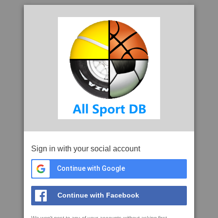
Sign in with your social account
Continue with Google
Continue with Facebook