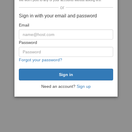
We won't post to any of your accounts without asking first
or
Sign in with your email and password
Email
Password
Forgot your password?
Need an account?
Sign up