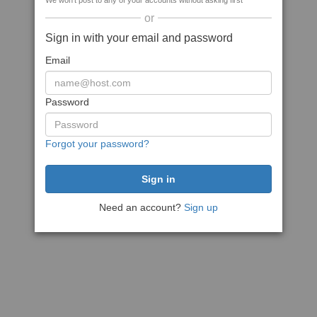
We won't post to any of your accounts without asking first
or
Sign in with your email and password
Email
Password
Forgot your password?
Need an account?
Sign up