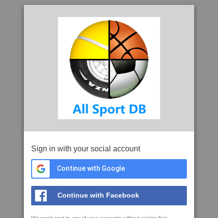
Sign in with your social account
Continue with Google
Continue with Facebook