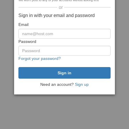
We won't post to any of your accounts without asking first
or
Sign in with your email and password
Email
Password
Forgot your password?
Need an account?
Sign up