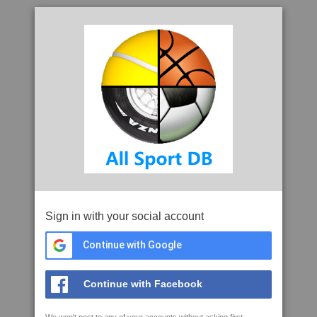
Sign in with your social account
Continue with Google
Continue with Facebook