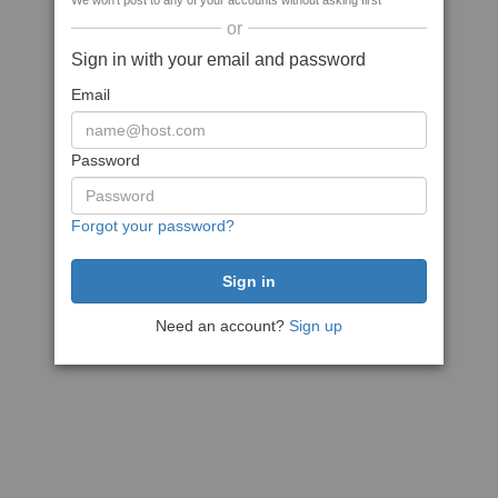
We won't post to any of your accounts without asking first
or
Sign in with your email and password
Email
Password
Forgot your password?
Need an account?
Sign up