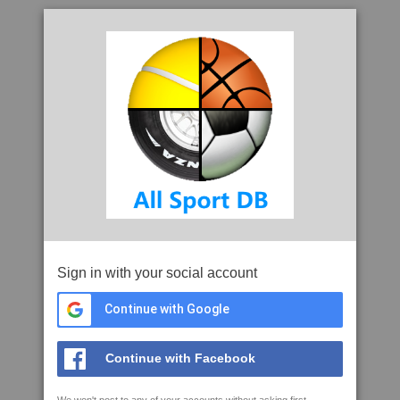
Sign in with your social account
Continue with Google
Continue with Facebook