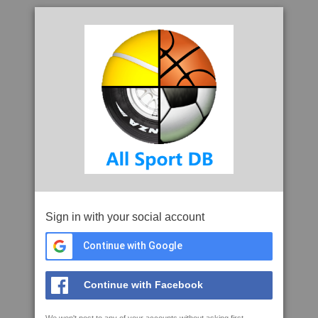
Sign in with your social account
Continue with Google
Continue with Facebook