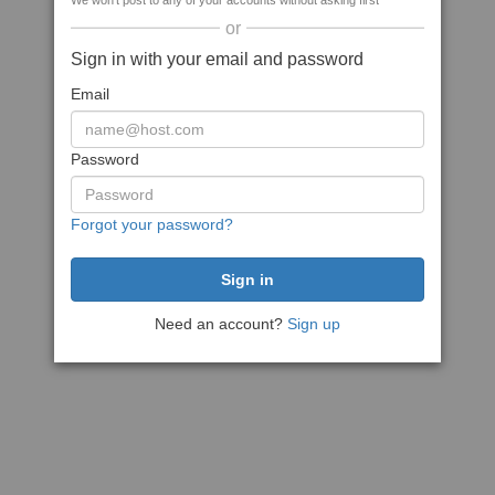
We won't post to any of your accounts without asking first
or
Sign in with your email and password
Email
Password
Forgot your password?
Need an account?
Sign up