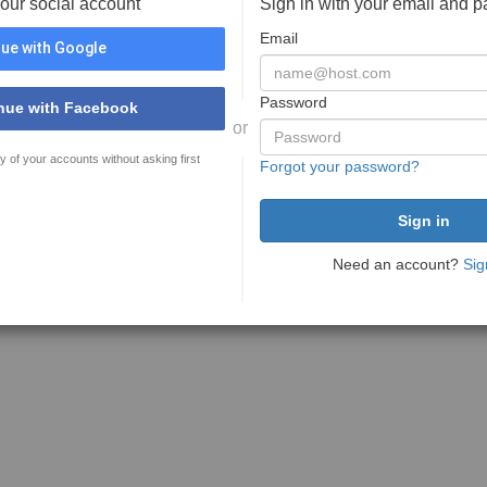
your social account
Sign in with your email and 
Email
ue with Google
Password
nue with Facebook
or
y of your accounts without asking first
Forgot your password?
Need an account?
Sig