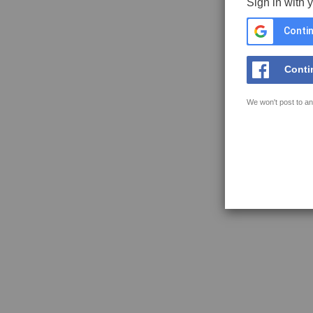
Sign in with 
Contin
Conti
We won't post to an