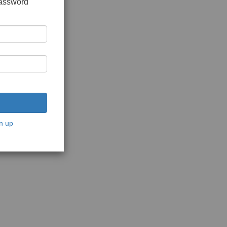
password
n up