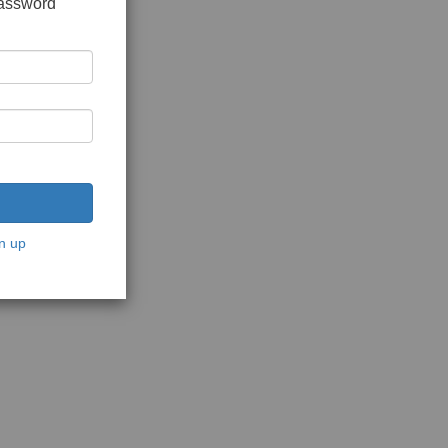
password
n up