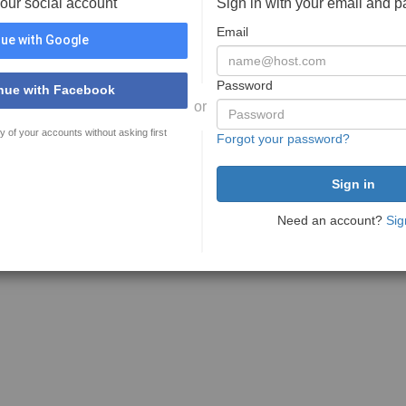
your social account
Sign in with your email and 
Email
ue with Google
Password
nue with Facebook
or
y of your accounts without asking first
Forgot your password?
Need an account?
Sig