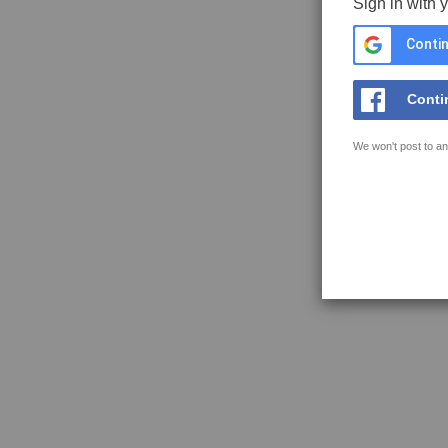
Sign in with 
Contin
Conti
We won't post to an