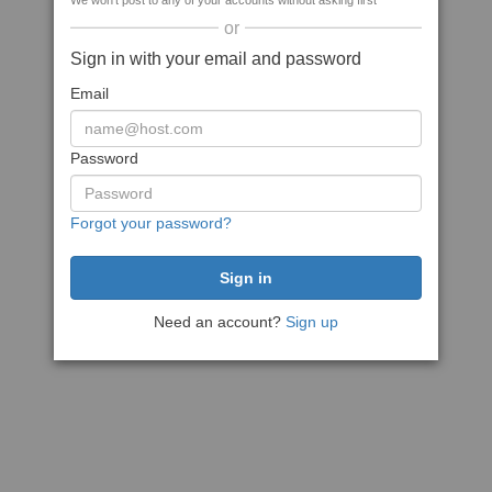
We won't post to any of your accounts without asking first
or
Sign in with your email and password
Email
Password
Forgot your password?
Need an account?
Sign up