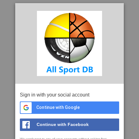
Sign in with your social account
Continue with Google
Continue with Facebook