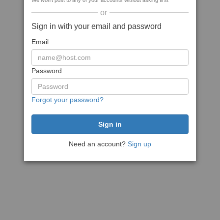
We won't post to any of your accounts without asking first
or
Sign in with your email and password
Email
Password
Forgot your password?
Need an account?
Sign up