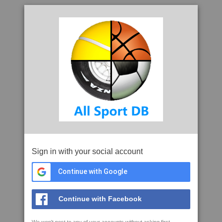
Sign in with your social account
Continue with Google
Continue with Facebook