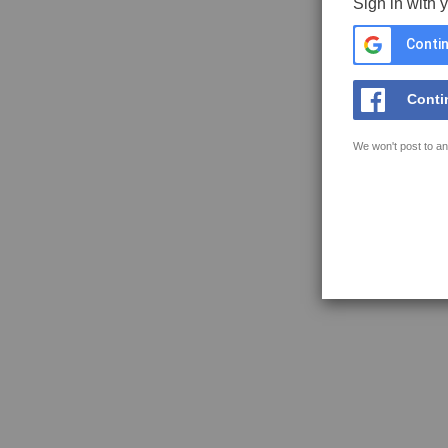
Sign in with 
Contin
Conti
We won't post to an