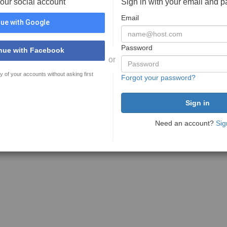
your social account
Sign in with your email and 
Email
ue with Google
Password
nue with Facebook
or
y of your accounts without asking first
Forgot your password?
Need an account?
Sig