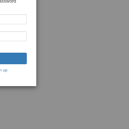
password
n up