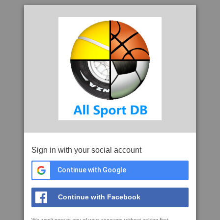
Sign in with your social account
Continue with Google
Continue with Facebook