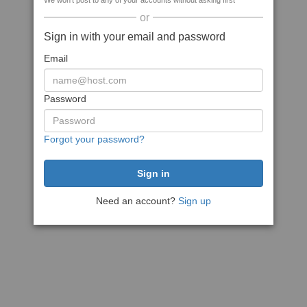
We won't post to any of your accounts without asking first
or
Sign in with your email and password
Email
Password
Forgot your password?
Need an account?
Sign up