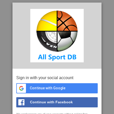
Sign in with your social account
Continue with Google
Continue with Facebook