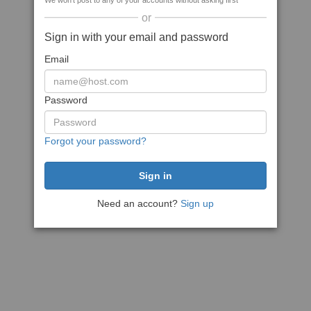
We won't post to any of your accounts without asking first
or
Sign in with your email and password
Email
Password
Forgot your password?
Need an account?
Sign up