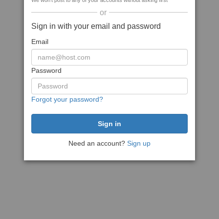
We won't post to any of your accounts without asking first
or
Sign in with your email and password
Email
Password
Forgot your password?
Need an account?
Sign up