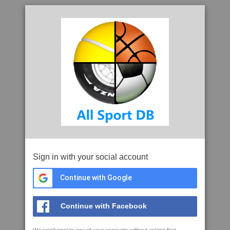
Sign in with your social account
Continue with Google
Continue with Facebook