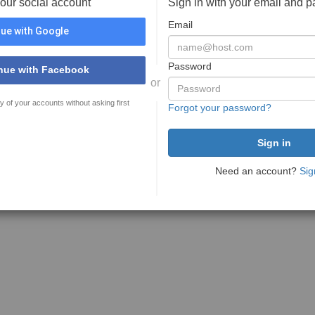
your social account
Sign in with your email and 
Email
ue with Google
Password
nue with Facebook
or
y of your accounts without asking first
Forgot your password?
Need an account?
Sig