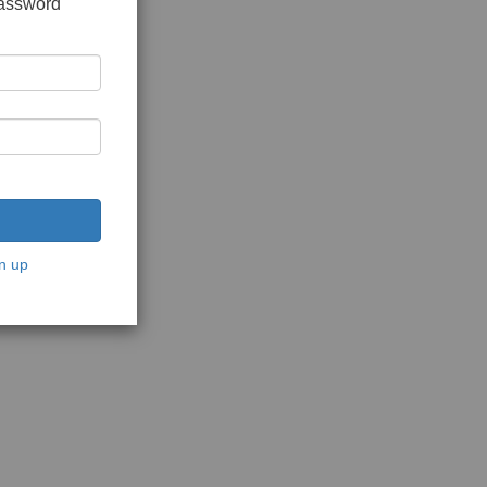
password
n up