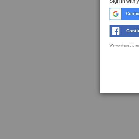
Sign in with 
Contin
Conti
We won't post to an