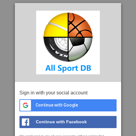
Sign in with your social account
Continue with Google
Continue with Facebook