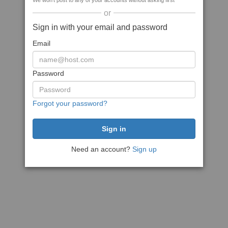
We won't post to any of your accounts without asking first
or
Sign in with your email and password
Email
Password
Forgot your password?
Need an account?
Sign up