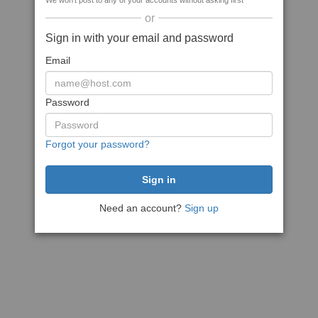
We won't post to any of your accounts without asking first
or
Sign in with your email and password
Email
Password
Forgot your password?
Need an account?
Sign up