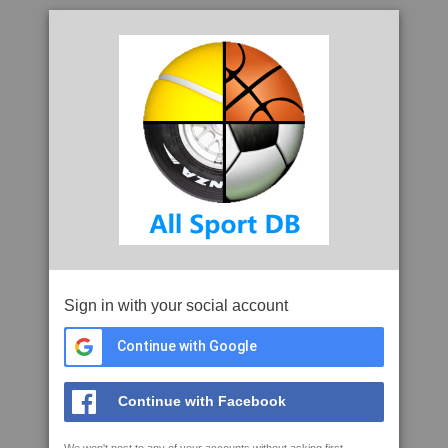
Sign in with your social account
Continue with Google
Continue with Facebook