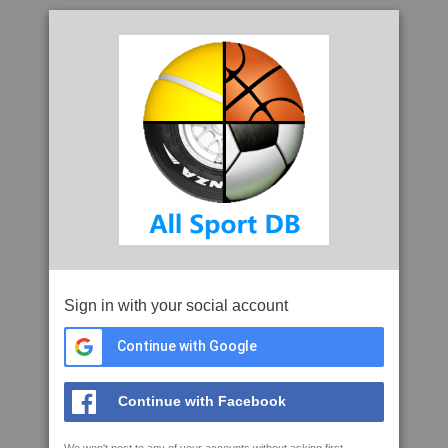
Sign in with your social account
Continue with Google
Continue with Facebook