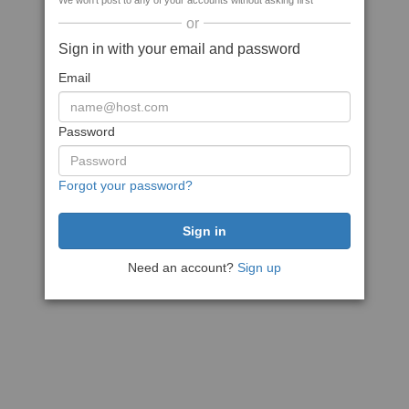
We won't post to any of your accounts without asking first
or
Sign in with your email and password
Email
Password
Forgot your password?
Need an account?
Sign up