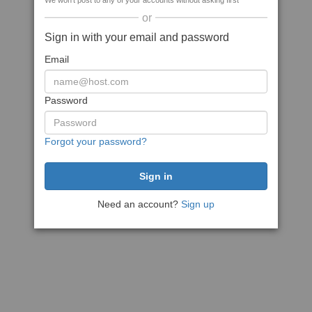
We won't post to any of your accounts without asking first
or
Sign in with your email and password
Email
Password
Forgot your password?
Need an account?
Sign up