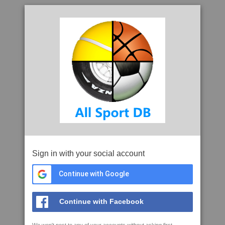
Sign in with your social account
Continue with Google
Continue with Facebook