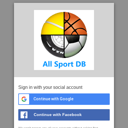
Sign in with your social account
Continue with Google
Continue with Facebook