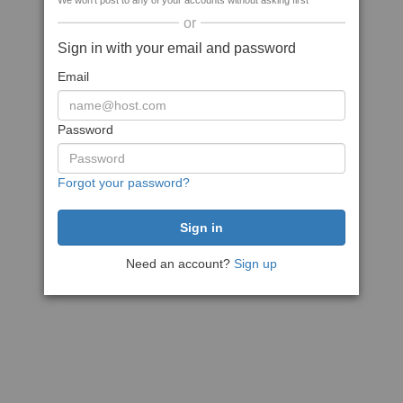
We won't post to any of your accounts without asking first
or
Sign in with your email and password
Email
Password
Forgot your password?
Need an account?
Sign up