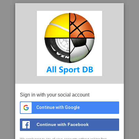
Sign in with your social account
Continue with Google
Continue with Facebook