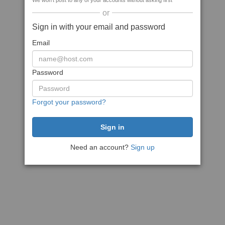
We won't post to any of your accounts without asking first
or
Sign in with your email and password
Email
Password
Forgot your password?
Need an account?
Sign up