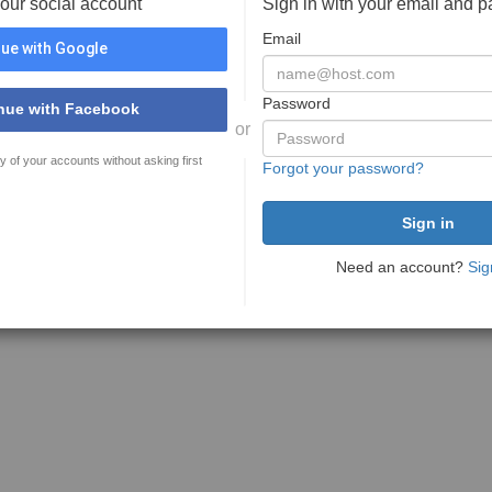
your social account
Sign in with your email and 
Email
ue with Google
Password
nue with Facebook
or
y of your accounts without asking first
Forgot your password?
Need an account?
Sig