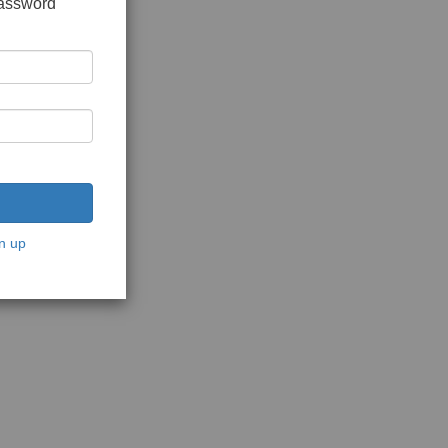
password
n up