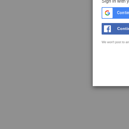
Sign in with 
Contin
Conti
We won't post to an