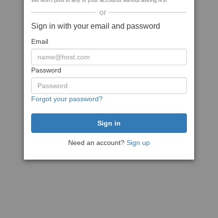
We won't post to any of your accounts without asking first
or
Sign in with your email and password
Email
Password
Forgot your password?
Need an account?
Sign up