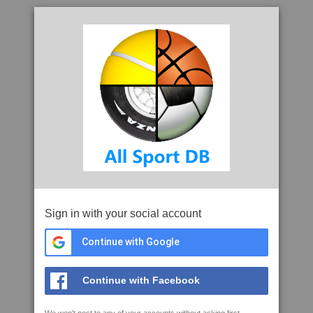
Sign in with your social account
Continue with Google
Continue with Facebook