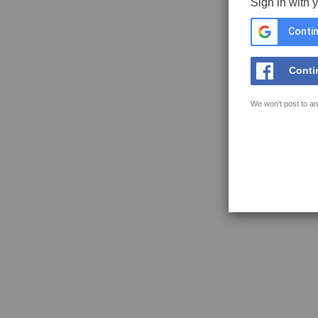
Sign in with 
Contin
Conti
We won't post to an