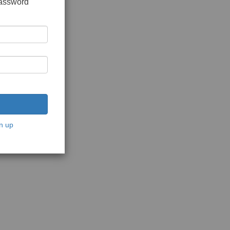
password
n up