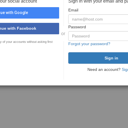
your social account
Sign in with your email and 
Email
ue with Google
Password
nue with Facebook
or
y of your accounts without asking first
Forgot your password?
Need an account?
Sig