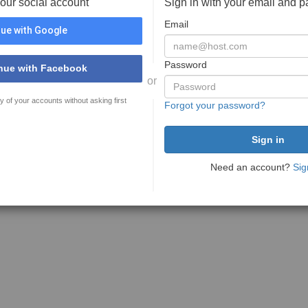
your social account
Sign in with your email and 
Email
ue with Google
Password
nue with Facebook
or
y of your accounts without asking first
Forgot your password?
Need an account?
Sig