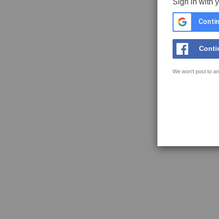
Sign in with 
Contin
Conti
We won't post to an