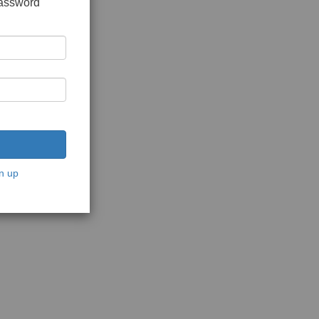
password
n up