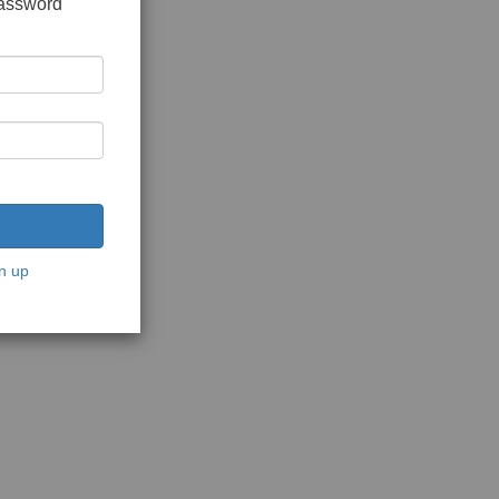
password
n up