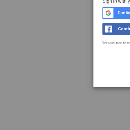
Sign in with 
Contin
Conti
We won't post to an