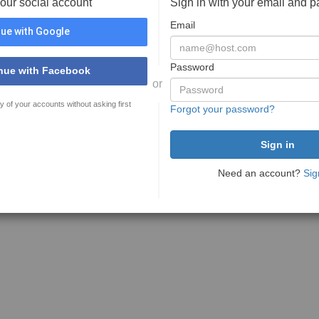
your social account
Sign in with your email and 
Email
ue with Google
Password
nue with Facebook
or
y of your accounts without asking first
Forgot your password?
Need an account?
Sig