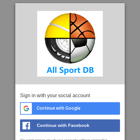
Sign in with your social account
Continue with Google
Continue with Facebook