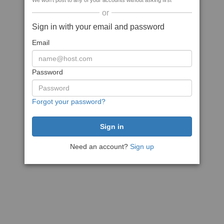
We won't post to any of your accounts without asking first
or
Sign in with your email and password
Email
Password
Forgot your password?
Need an account?
Sign up