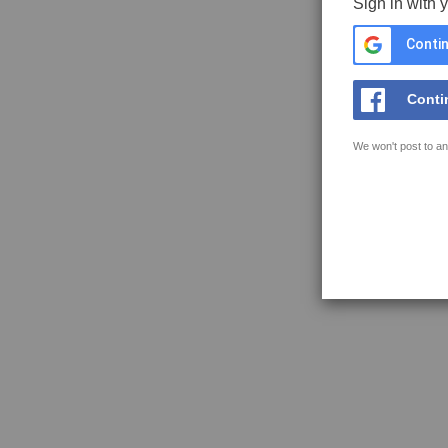
Sign in with 
Contin
Conti
We won't post to an