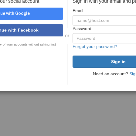
your social account
Sign in with your email and 
Email
ue with Google
Password
nue with Facebook
or
y of your accounts without asking first
Forgot your password?
Need an account?
Sig