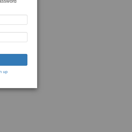
password
n up