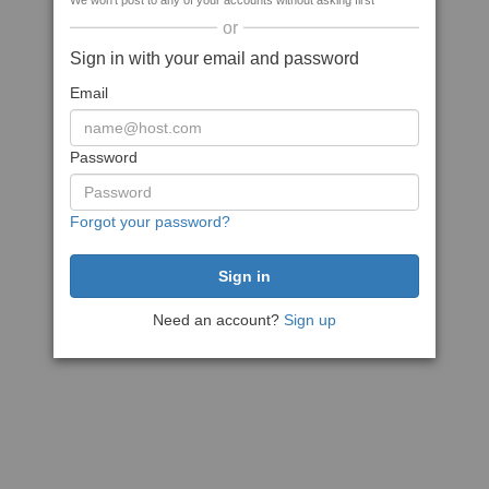
We won't post to any of your accounts without asking first
or
Sign in with your email and password
Email
Password
Forgot your password?
Need an account?
Sign up