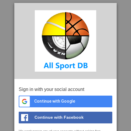
Sign in with your social account
Continue with Google
Continue with Facebook