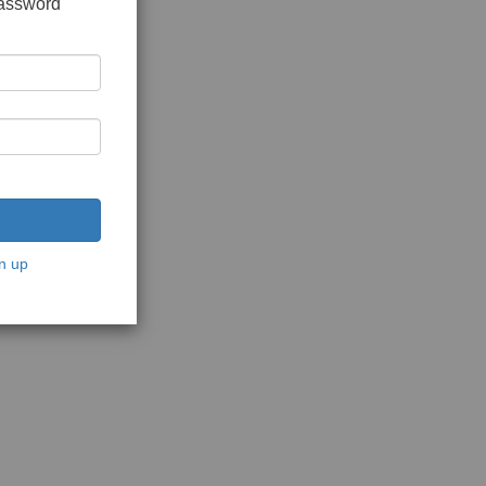
password
n up