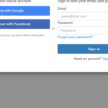
your social account
Sign in with your email and 
Email
ue with Google
Password
nue with Facebook
or
y of your accounts without asking first
Forgot your password?
Need an account?
Sig