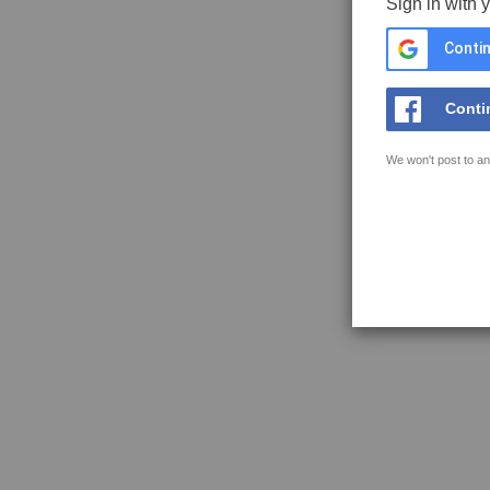
Sign in with 
Contin
Conti
We won't post to an