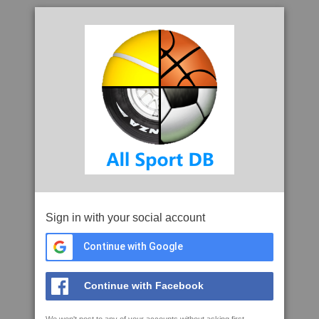
Sign in with your social account
Continue with Google
Continue with Facebook