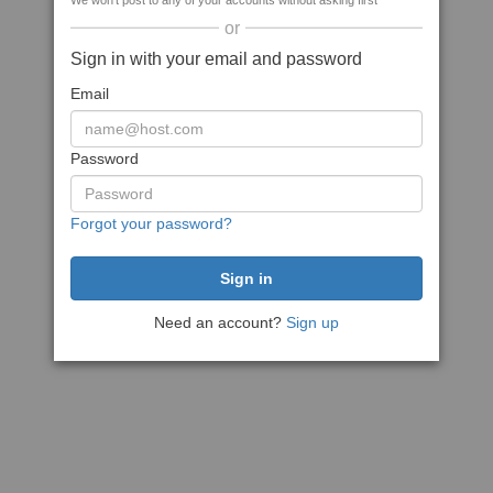
We won't post to any of your accounts without asking first
or
Sign in with your email and password
Email
Password
Forgot your password?
Need an account?
Sign up