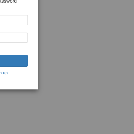
password
n up