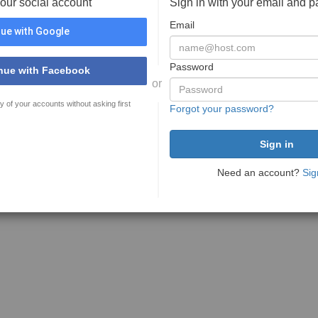
your social account
Sign in with your email and 
Email
ue with Google
Password
nue with Facebook
or
y of your accounts without asking first
Forgot your password?
Need an account?
Sig