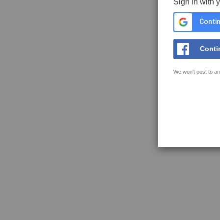
Sign in with 
Contin
Conti
We won't post to an