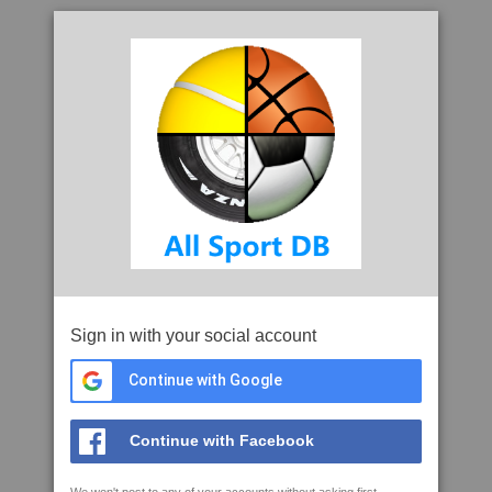
Sign in with your social account
Continue with Google
Continue with Facebook