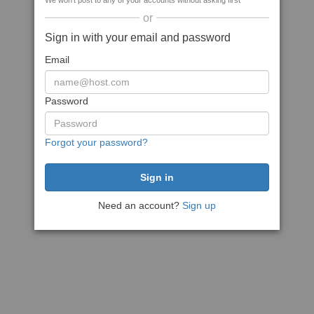
We won't post to any of your accounts without asking first
or
Sign in with your email and password
Email
Password
Forgot your password?
Need an account?
Sign up