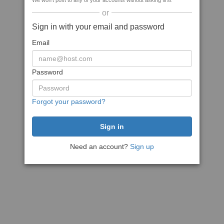
We won't post to any of your accounts without asking first
or
Sign in with your email and password
Email
Password
Forgot your password?
Need an account?
Sign up