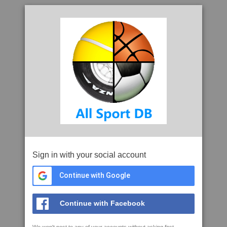
Sign in with your social account
Continue with Google
Continue with Facebook