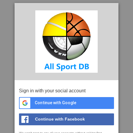
Sign in with your social account
Continue with Google
Continue with Facebook