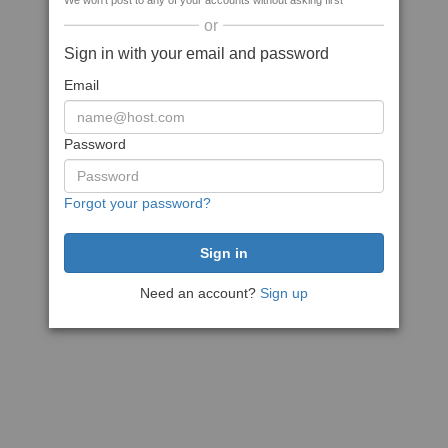
We won't post to any of your accounts without asking first
or
Sign in with your email and password
Email
Password
Forgot your password?
Need an account?
Sign up