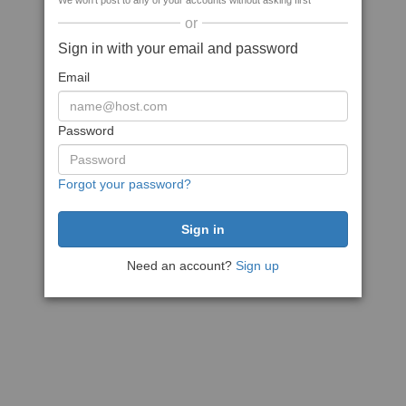
We won't post to any of your accounts without asking first
or
Sign in with your email and password
Email
Password
Forgot your password?
Need an account?
Sign up