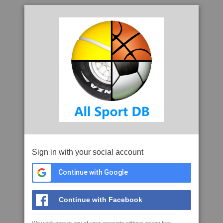
Sign in with your social account
Continue with Google
Continue with Facebook