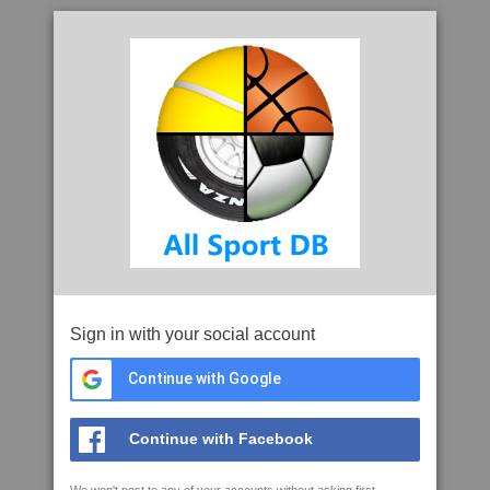
Sign in with your social account
Continue with Google
Continue with Facebook