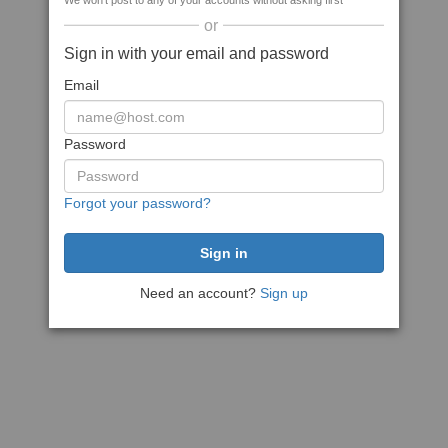
We won't post to any of your accounts without asking first
or
Sign in with your email and password
Email
Password
Forgot your password?
Need an account?
Sign up