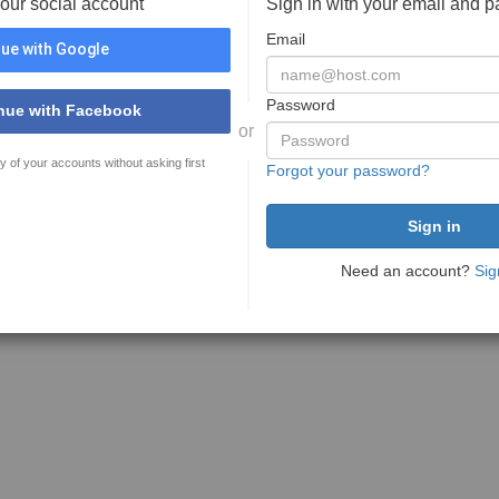
your social account
Sign in with your email and 
Email
ue with Google
Password
nue with Facebook
or
y of your accounts without asking first
Forgot your password?
Need an account?
Sig