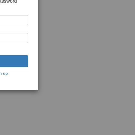
password
n up