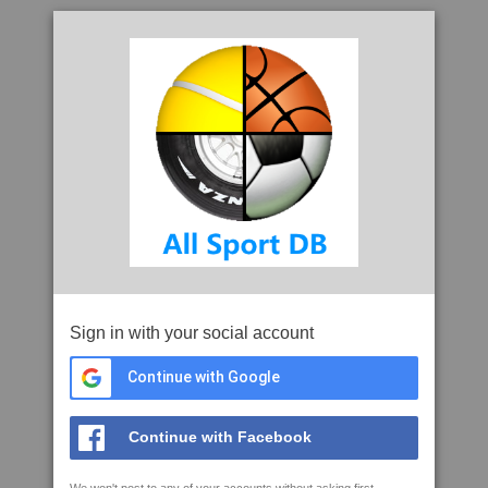
Sign in with your social account
Continue with Google
Continue with Facebook