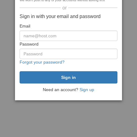
We won't post to any of your accounts without asking first
or
Sign in with your email and password
Email
Password
Forgot your password?
Need an account?
Sign up