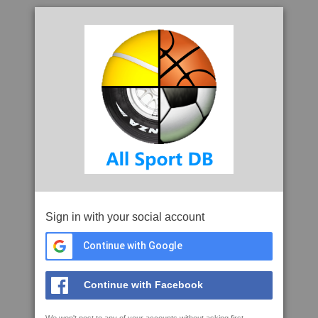
Sign in with your social account
Continue with Google
Continue with Facebook