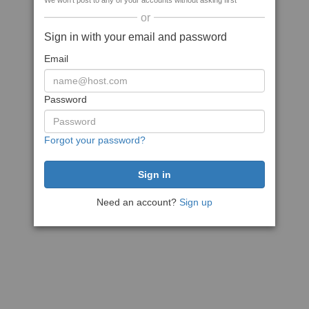
We won't post to any of your accounts without asking first
or
Sign in with your email and password
Email
Password
Forgot your password?
Need an account?
Sign up