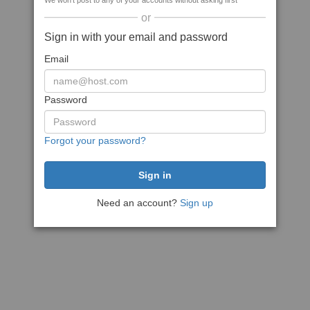
We won't post to any of your accounts without asking first
or
Sign in with your email and password
Email
Password
Forgot your password?
Need an account?
Sign up