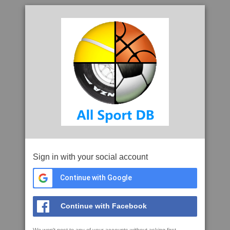
Sign in with your social account
Continue with Google
Continue with Facebook