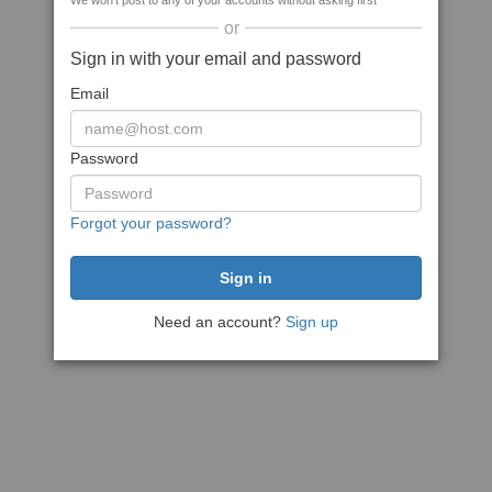
We won't post to any of your accounts without asking first
or
Sign in with your email and password
Email
Password
Forgot your password?
Need an account?
Sign up