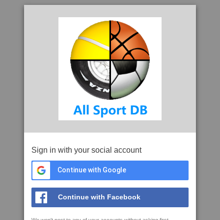
Sign in with your social account
Continue with Google
Continue with Facebook