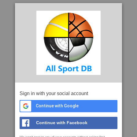
Sign in with your social account
Continue with Google
Continue with Facebook