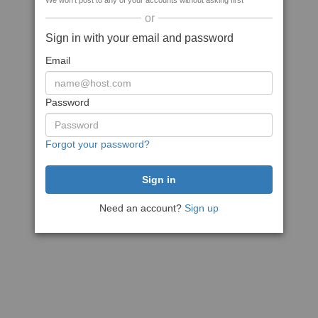
We won't post to any of your accounts without asking first
or
Sign in with your email and password
Email
Password
Forgot your password?
Need an account?
Sign up