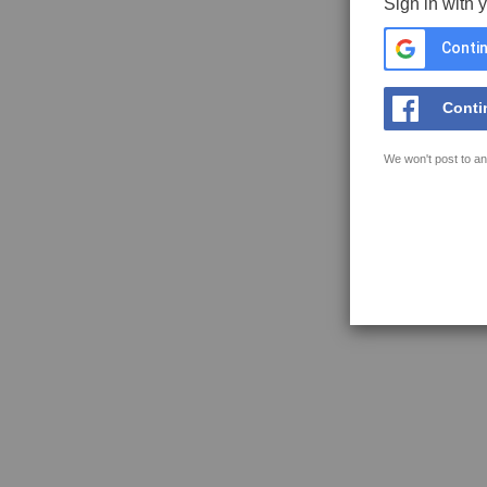
Sign in with 
Contin
Conti
We won't post to an