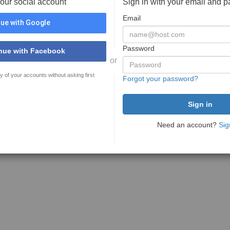
your social account
Sign in with your email and 
Email
ue with Google
Password
nue with Facebook
or
y of your accounts without asking first
Forgot your password?
Need an account?
Sig