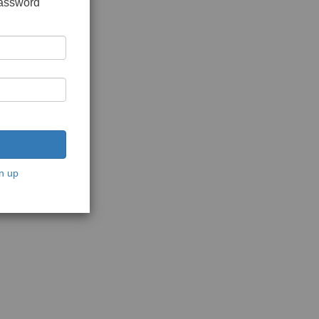
password
n up