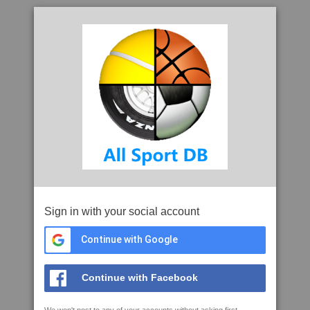
Sign in with your social account
Continue with Google
Continue with Facebook