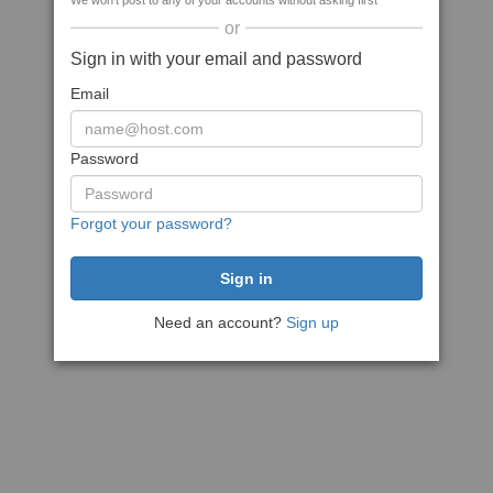
We won't post to any of your accounts without asking first
or
Sign in with your email and password
Email
Password
Forgot your password?
Need an account?
Sign up