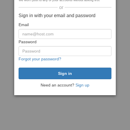
We won't post to any of your accounts without asking first
or
Sign in with your email and password
Email
Password
Forgot your password?
Need an account?
Sign up