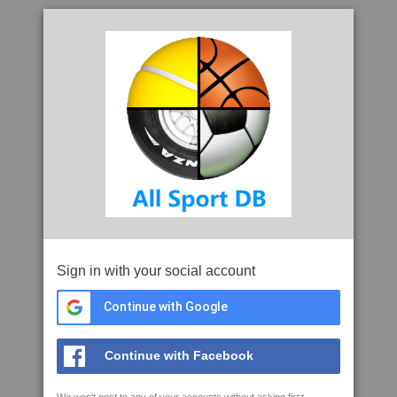
Sign in with your social account
Continue with Google
Continue with Facebook