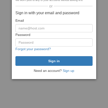
We won't post to any of your accounts without asking first
or
Sign in with your email and password
Email
Password
Forgot your password?
Need an account?
Sign up