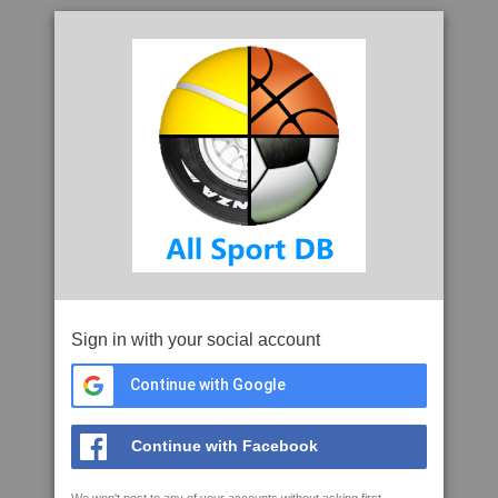
Sign in with your social account
Continue with Google
Continue with Facebook