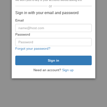
We won't post to any of your accounts without asking first
or
Sign in with your email and password
Email
Password
Forgot your password?
Need an account?
Sign up