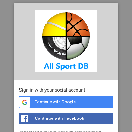
Sign in with your social account
Continue with Google
Continue with Facebook