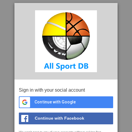
Sign in with your social account
Continue with Google
Continue with Facebook