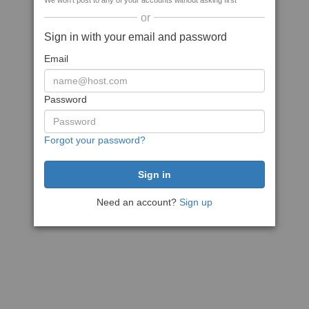
We won't post to any of your accounts without asking first
or
Sign in with your email and password
Email
Password
Forgot your password?
Need an account?
Sign up