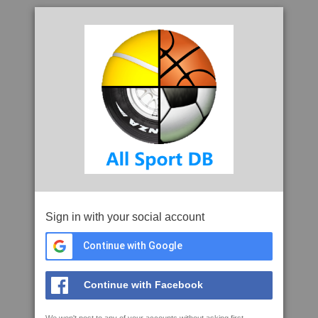
Sign in with your social account
Continue with Google
Continue with Facebook