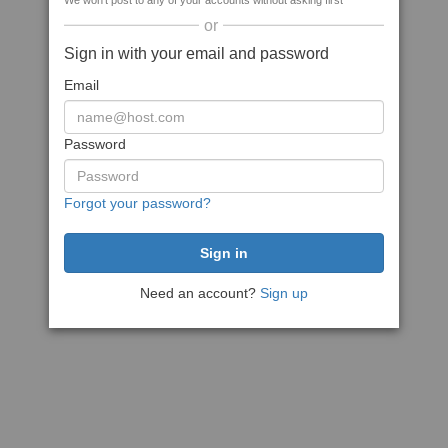
We won't post to any of your accounts without asking first
or
Sign in with your email and password
Email
Password
Forgot your password?
Need an account?
Sign up