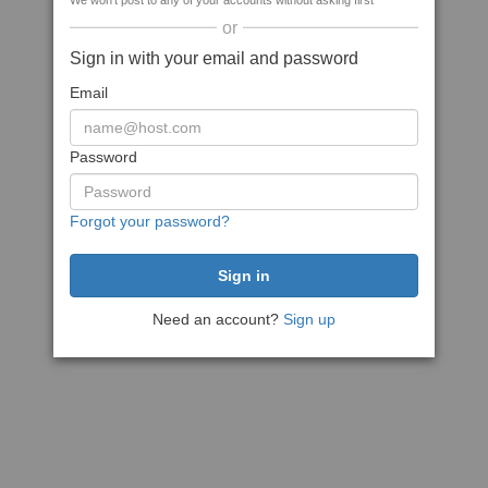
We won't post to any of your accounts without asking first
or
Sign in with your email and password
Email
Password
Forgot your password?
Need an account?
Sign up