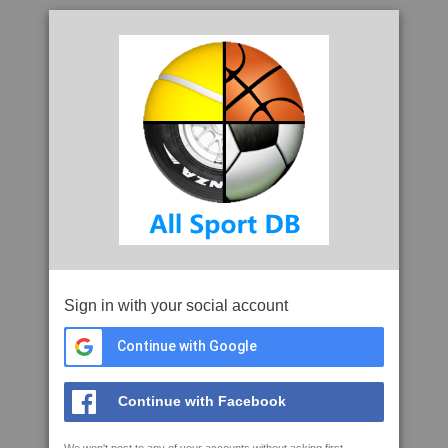
Sign in with your social account
Continue with Google
Continue with Facebook